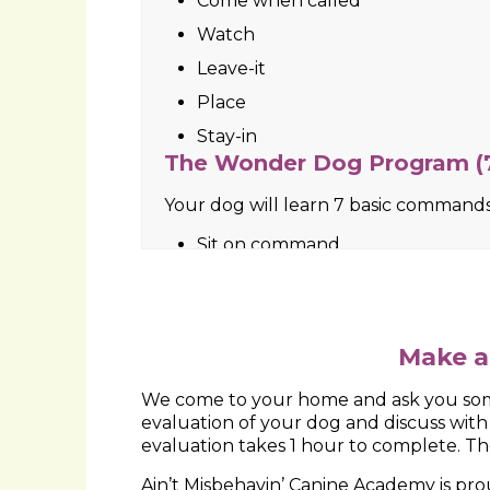
Place
Come when called
Loose leash walking
Leave-it
You also have the option of working
experiencing such as fear, lunging at 
and basic obedience work.
Make a
We come to your home and ask you some
evaluation of your dog and discuss wit
evaluation takes 1 hour to complete. The
Ain’t Misbehavin’ Canine Academy is p
Suffolk County. We bring to you over 30