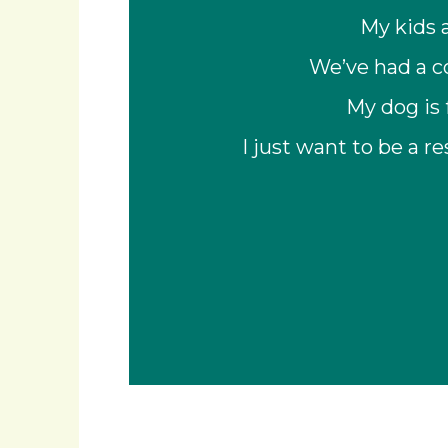
My kids 
We’ve had a co
My dog is 
I just want to be a