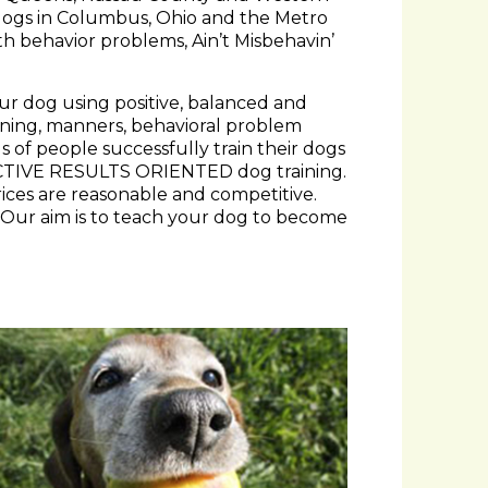
h behavior problems, Ain’t Misbehavin’
our dog using positive, balanced and
aining, manners, behavioral problem
 of people successfully train their dogs
ECTIVE RESULTS ORIENTED dog training.
rices are reasonable and competitive.
. Our aim is to teach your dog to become