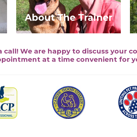
About The Trainer
a call! We are happy to discuss your c
pointment at a time convenient for 