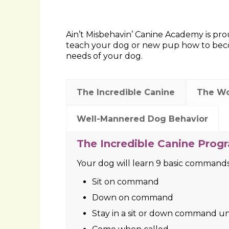
Ain’t Misbehavin’ Canine Academy is prou
teach your dog or new pup how to becom
needs of your dog.
The Incredible Canine
The W
Well-Mannered Dog Behavior
The Wonder Dog Program (7
Your dog will learn 7 basic command
Sit on command
Down on command
Stay in a sit or down command un