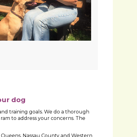
bination of behavioral problem solving
our dog
d training goals. We do a thorough
gram to address your concerns. The
rn Queens, Nassau County and Western
g dogs in Columbus, Ohio and the Metro