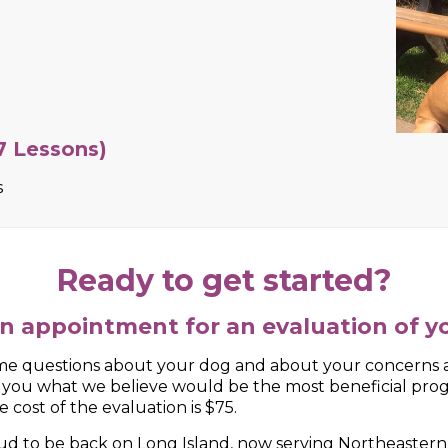
 on behavioral problems your dog may be
other dogs, door aggression, etc. for 7 lessons, or a com
Ready to get started?
n appointment for an evaluation of y
 questions about your dog and about your concerns an
h you what we believe would be the most beneficial pro
 cost of the evaluation is $75.
roud to be back on Long Island, now serving Northeaste
 years of dog training experience, successfully trainin