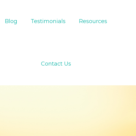
Blog
Testimonials
Resources
Contact Us