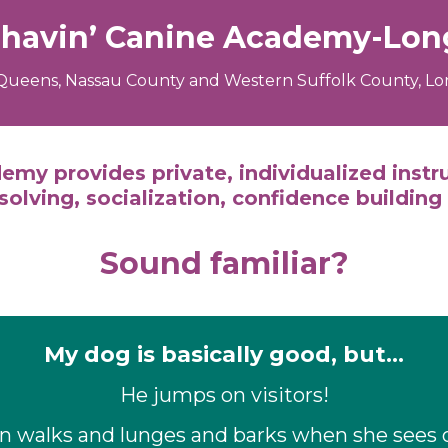
ehavin’ Canine Academy-Long
Queens, Nassau County and Western Suffolk County, Lon
emy provides private, individualized instr
olving, socialization, confidence building
Sound familiar?
My dog is basically good, but…
He jumps on visitors!
on walks and lunges and barks when she sees 