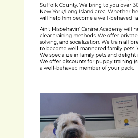
New York/Long Island area. Whether he’
will help him become a well-behaved fa
Ain’t Misbehavin’ Canine Academy will h
clear training methods. We offer private
solving, and socialization. We train all
to become well-mannered family pets.
We specialize in family pets and deligh
We offer discounts for puppy training (
a well-behaved member of your pack.