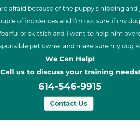
are afraid because of the puppy’s nipping and
uple of incidences and I’m not sure if my dog
fearful or skittish and I want to help him ove
 responsible pet owner and make sure my dog 
We Can Help!
Call us to discuss your training needs!
614-546-9915
Contact Us