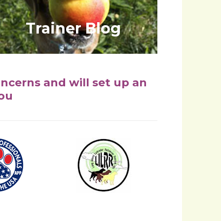
Trainer Blog
oncerns and will set up an
you