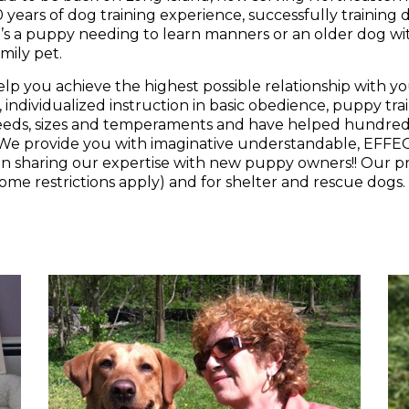
s a puppy needing to learn manners or an older dog wit
mily pet.
elp you achieve the highest possible relationship with y
, individualized instruction in basic obedience, puppy tr
 breeds, sizes and temperaments and have helped hundreds
 We provide you with imaginative understandable, EFF
t in sharing our expertise with new puppy owners!! Our p
some restrictions apply) and for shelter and rescue dogs