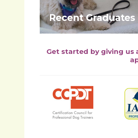
Recent Graduates
Get started by giving us 
ap