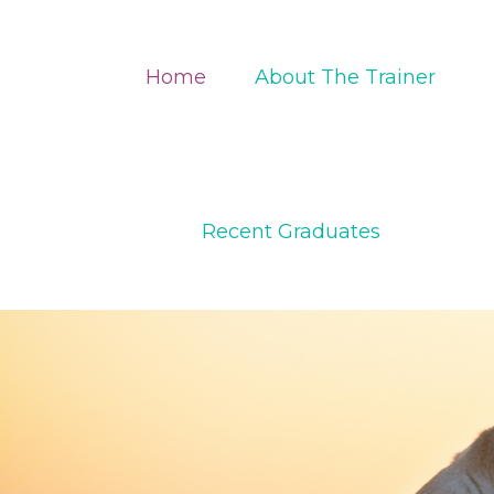
Home
About The Trainer
Recent Graduates