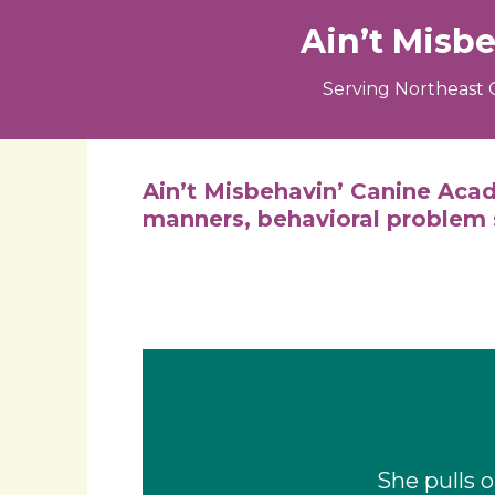
Ain’t Misb
Serving Northeast 
Ain’t Misbehavin’ Canine Acad
manners, behavioral problem s
She pulls 