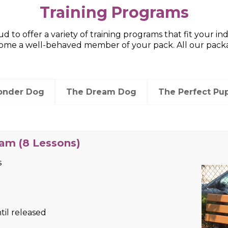
Training Programs
d to offer a variety of training programs that fit your i
e a well-behaved member of your pack. All our package
onder Dog
The Dream Dog
The Perfect Pu
 Lessons)
s
til released