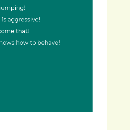
 jumping!
 is aggressive!
rcome that!
knows how to behave!