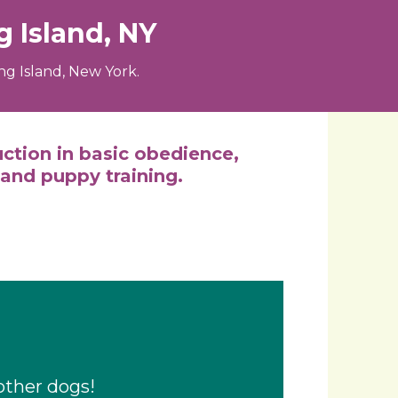
 Island, NY
g Island, New York.
uction in basic obedience,
 and puppy training.
other dogs!