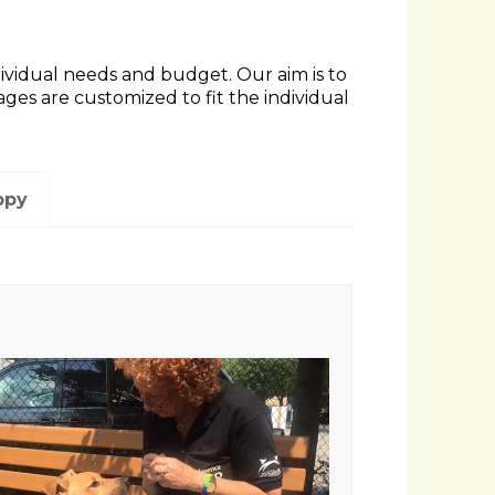
ndividual needs and budget. Our aim is to
s are customized to fit the individual
ppy