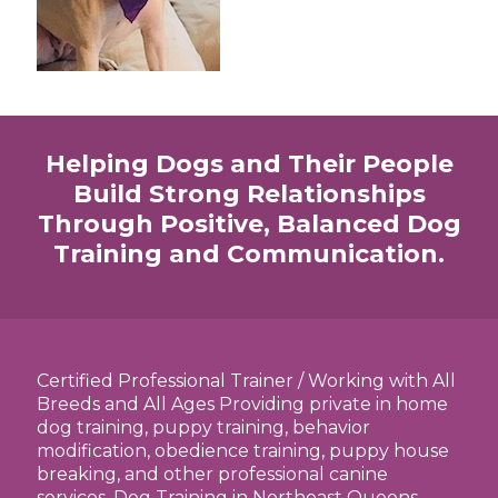
Helping Dogs and Their People
Build Strong Relationships
Through Positive, Balanced Dog
Training and Communication.
Certified Professional Trainer / Working with All
Breeds and All Ages Providing private in home
dog training, puppy training, behavior
modification, obedience training, puppy house
breaking, and other professional canine
services. Dog Training in Northeast Queens,