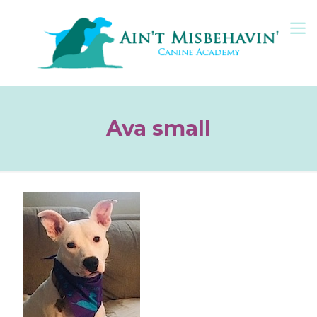
Ava small