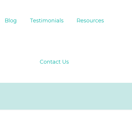
Blog
Testimonials
Resources
Contact Us