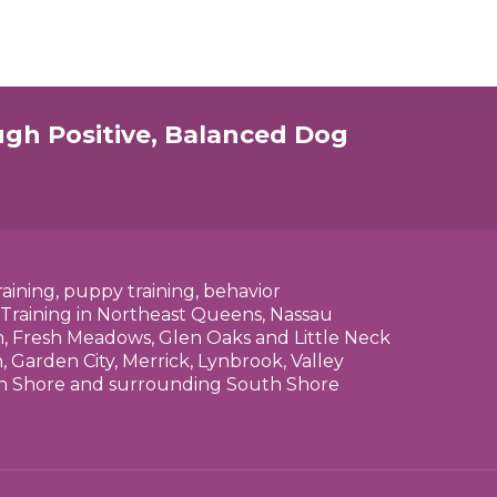
ugh Positive, Balanced Dog
raining, puppy training, behavior
 Training in Northeast Queens, Nassau
n, Fresh Meadows, Glen Oaks and Little Neck
 Garden City, Merrick, Lynbrook, Valley
rth Shore and surrounding South Shore