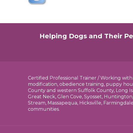
Helping Dogs and Their Pe
Certified Professional Trainer / Working wit
modification, obedience training, puppy hou
County and western Suffolk County, Long Is
Great Neck, Glen Cove, Syosset, Huntington,
Stream, Massapequa, Hicksville, Farmingdal
communities.