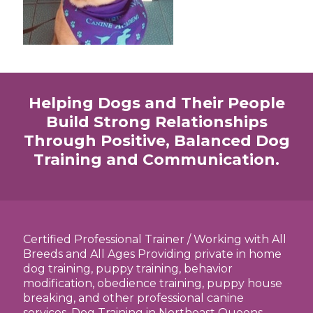
Helping Dogs and Their People
Build Strong Relationships
Through Positive, Balanced Dog
Training and Communication.
Certified Professional Trainer / Working with All
Breeds and All Ages Providing private in home
dog training, puppy training, behavior
modification, obedience training, puppy house
breaking, and other professional canine
services. Dog Training in Northeast Queens,