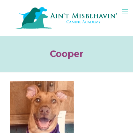
Cooper