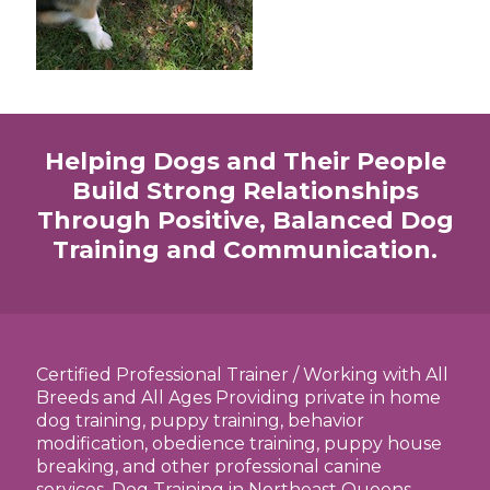
Helping Dogs and Their People
Build Strong Relationships
Through Positive, Balanced Dog
Training and Communication.
Certified Professional Trainer / Working with All
Breeds and All Ages Providing private in home
dog training, puppy training, behavior
modification, obedience training, puppy house
breaking, and other professional canine
services. Dog Training in Northeast Queens,