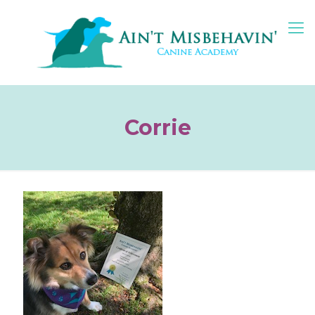
Corrie