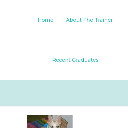
Home
About The Trainer
Recent Graduates