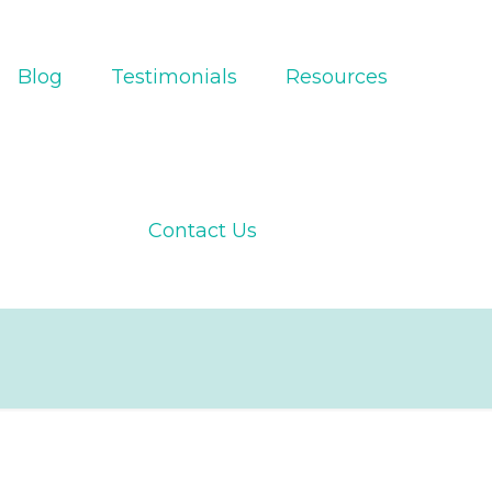
Blog
Testimonials
Resources
Contact Us