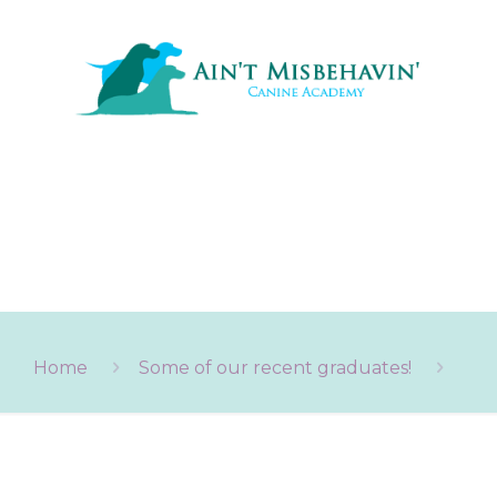
Home
Some of our recent graduates!