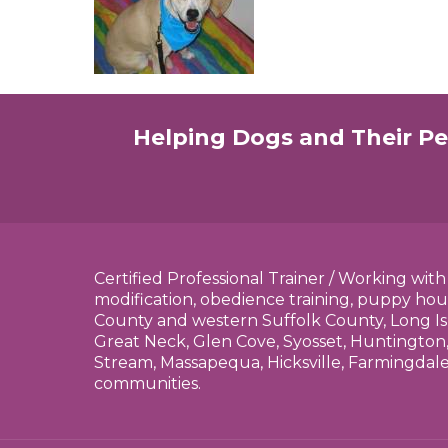
Helping Dogs and Their Pe
Certified Professional Trainer / Working wit
modification, obedience training, puppy hou
County and western Suffolk County, Long Is
Great Neck, Glen Cove, Syosset, Huntington,
Stream, Massapequa, Hicksville, Farmingdal
communities.