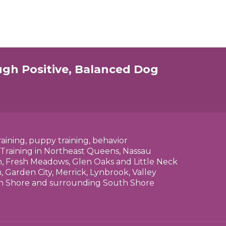
ugh Positive, Balanced Dog
raining, puppy training, behavior
 Training in Northeast Queens, Nassau
n, Fresh Meadows, Glen Oaks and Little Neck
 Garden City, Merrick, Lynbrook, Valley
rth Shore and surrounding South Shore