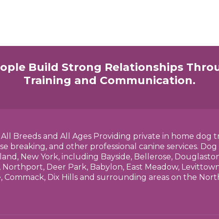
ople Build Strong Relationships Thro
Training and Communication.
h All Breeds and All Ages Providing private in home dog t
se breaking, and other professional canine services. Dog
land, New York, including Bayside, Bellerose, Douglasto
 Northport, Deer Park, Babylon, East Meadow, Levittown,
e, Commack, Dix Hills and surrounding areas on the No