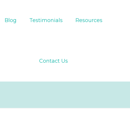
Blog
Testimonials
Resources
Contact Us