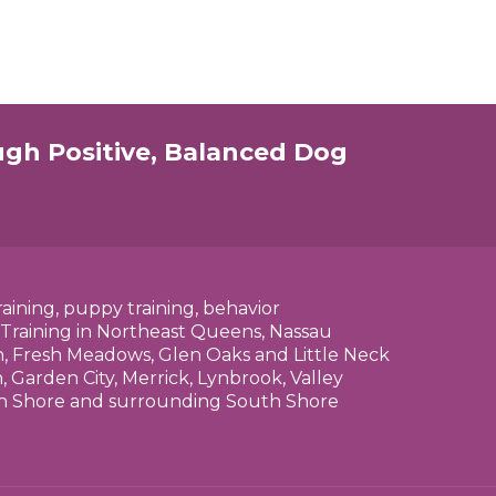
ugh Positive, Balanced Dog
raining, puppy training, behavior
 Training in Northeast Queens, Nassau
n, Fresh Meadows, Glen Oaks and Little Neck
 Garden City, Merrick, Lynbrook, Valley
rth Shore and surrounding South Shore