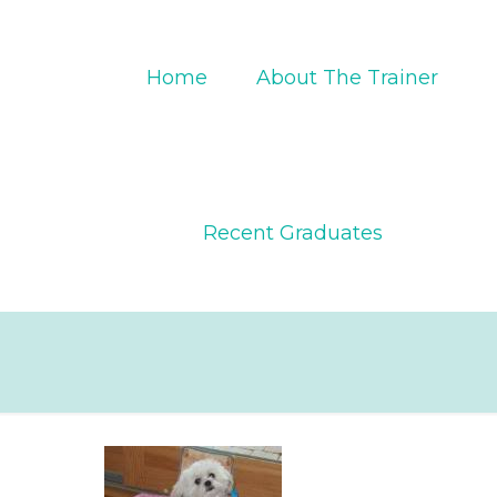
Home
About The Trainer
Recent Graduates