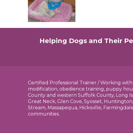
Helping Dogs and Their Pe
Certified Professional Trainer / Working wit
modification, obedience training, puppy hou
County and western Suffolk County, Long Is
Great Neck, Glen Cove, Syosset, Huntington,
Stream, Massapequa, Hicksville, Farmingdal
communities.