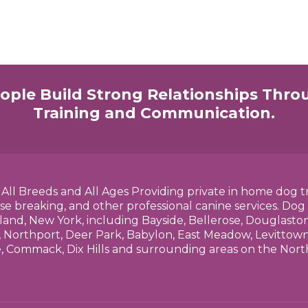
ople Build Strong Relationships Thro
Training and Communication.
h All Breeds and All Ages Providing private in home dog t
se breaking, and other professional canine services. Dog
land, New York, including Bayside, Bellerose, Douglasto
 Northport, Deer Park, Babylon, East Meadow, Levittown,
e, Commack, Dix Hills and surrounding areas on the No