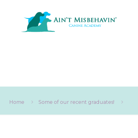
Home
Some of our recent graduates!