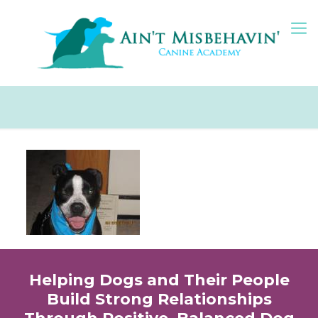
Helping Dogs and Their People
Build Strong Relationships