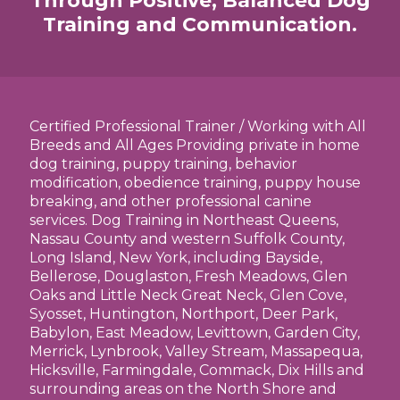
Through Positive, Balanced Dog
Training and Communication.
Certified Professional Trainer / Working with All
Breeds and All Ages Providing private in home
dog training, puppy training, behavior
modification, obedience training, puppy house
breaking, and other professional canine
services. Dog Training in Northeast Queens,
Nassau County and western Suffolk County,
Long Island, New York, including Bayside,
Bellerose, Douglaston, Fresh Meadows, Glen
Oaks and Little Neck Great Neck, Glen Cove,
Syosset, Huntington, Northport, Deer Park,
Babylon, East Meadow, Levittown, Garden City,
Merrick, Lynbrook, Valley Stream, Massapequa,
Hicksville, Farmingdale, Commack, Dix Hills and
surrounding areas on the North Shore and