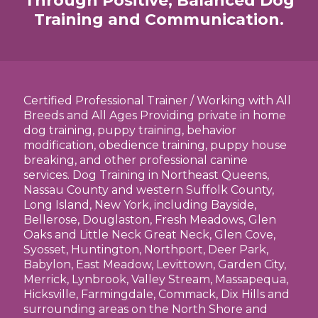
Through Positive, Balanced Dog
Training and Communication.
Certified Professional Trainer / Working with All
Breeds and All Ages Providing private in home
dog training, puppy training, behavior
modification, obedience training, puppy house
breaking, and other professional canine
services. Dog Training in Northeast Queens,
Nassau County and western Suffolk County,
Long Island, New York, including Bayside,
Bellerose, Douglaston, Fresh Meadows, Glen
Oaks and Little Neck Great Neck, Glen Cove,
Syosset, Huntington, Northport, Deer Park,
Babylon, East Meadow, Levittown, Garden City,
Merrick, Lynbrook, Valley Stream, Massapequa,
Hicksville, Farmingdale, Commack, Dix Hills and
surrounding areas on the North Shore and