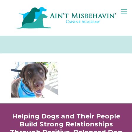
Helping Dogs and Their People
Build Strong Relationships