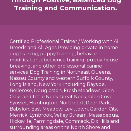
Through Positive, Balanced Dog
Training and Communication.
Certified Professional Trainer / Working with All
Breeds and All Ages Providing private in home
dog training, puppy training, behavior
modification, obedience training, puppy house
breaking, and other professional canine
services. Dog Training in Northeast Queens,
Nassau County and western Suffolk County,
Long Island, New York, including Bayside,
Bellerose, Douglaston, Fresh Meadows, Glen
Oaks and Little Neck Great Neck, Glen Cove,
Syosset, Huntington, Northport, Deer Park,
Babylon, East Meadow, Levittown, Garden City,
Merrick, Lynbrook, Valley Stream, Massapequa,
Hicksville, Farmingdale, Commack, Dix Hills and
surrounding areas on the North Shore and