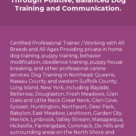
Through Positive, Balanced Dog
Training and Communication.
Certified Professional Trainer / Working with All
Breeds and All Ages Providing private in home
dog training, puppy training, behavior
modification, obedience training, puppy house
breaking, and other professional canine
services. Dog Training in Northeast Queens,
Nassau County and western Suffolk County,
Long Island, New York, including Bayside,
Bellerose, Douglaston, Fresh Meadows, Glen
Oaks and Little Neck Great Neck, Glen Cove,
Syosset, Huntington, Northport, Deer Park,
Babylon, East Meadow, Levittown, Garden City,
Merrick, Lynbrook, Valley Stream, Massapequa,
Hicksville, Farmingdale, Commack, Dix Hills and
surrounding areas on the North Shore and