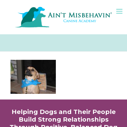
Helping Dogs and Their People
Build Strong Relationships