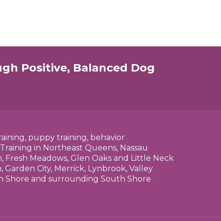
ugh Positive, Balanced Dog
raining, puppy training, behavior
 Training in Northeast Queens, Nassau
n, Fresh Meadows, Glen Oaks and Little Neck
 Garden City, Merrick, Lynbrook, Valley
rth Shore and surrounding South Shore