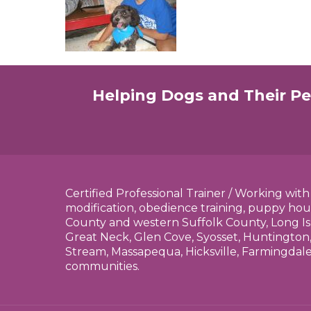
Helping Dogs and Their Pe
Certified Professional Trainer / Working wit
modification, obedience training, puppy hou
County and western Suffolk County, Long Is
Great Neck, Glen Cove, Syosset, Huntington,
Stream, Massapequa, Hicksville, Farmingdal
communities.