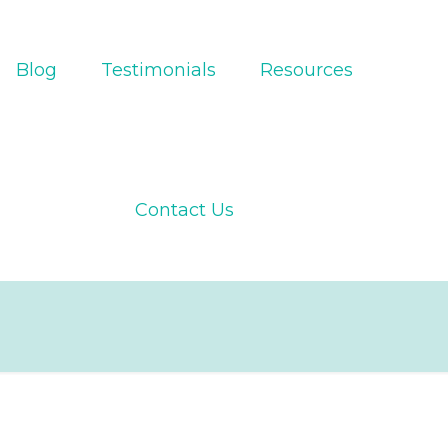
Blog
Testimonials
Resources
Contact Us