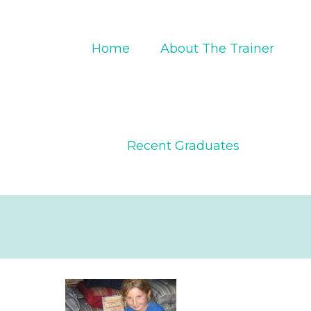
Home
About The Trainer
Recent Graduates