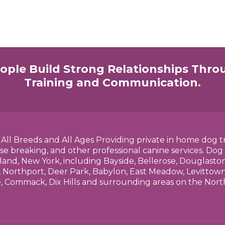
ople Build Strong Relationships Thro
Training and Communication.
h All Breeds and All Ages Providing private in home dog t
se breaking, and other professional canine services. Dog
land, New York, including Bayside, Bellerose, Douglasto
 Northport, Deer Park, Babylon, East Meadow, Levittown,
e, Commack, Dix Hills and surrounding areas on the No