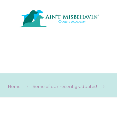
Home
Some of our recent graduates!