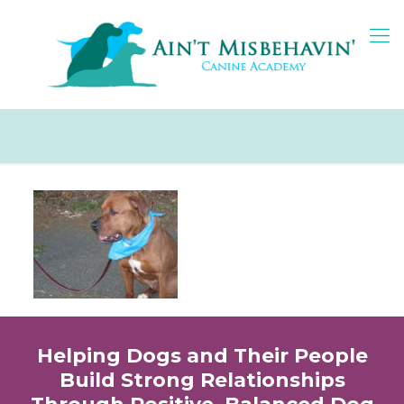
Helping Dogs and Their People
Build Strong Relationships