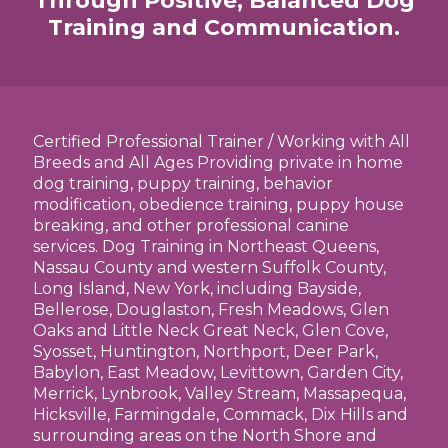
Through Positive, Balanced Dog
Training and Communication.
Certified Professional Trainer / Working with All
Breeds and All Ages Providing private in home
dog training, puppy training, behavior
modification, obedience training, puppy house
breaking, and other professional canine
services. Dog Training in Northeast Queens,
Nassau County and western Suffolk County,
Long Island, New York, including Bayside,
Bellerose, Douglaston, Fresh Meadows, Glen
Oaks and Little Neck Great Neck, Glen Cove,
Syosset, Huntington, Northport, Deer Park,
Babylon, East Meadow, Levittown, Garden City,
Merrick, Lynbrook, Valley Stream, Massapequa,
Hicksville, Farmingdale, Commack, Dix Hills and
surrounding areas on the North Shore and