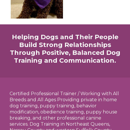
Helping Dogs and Their People
Build Strong Relationships
Through Positive, Balanced Dog
Training and Communication.
Certified Professional Trainer / Working with All
Breeds and All Ages Providing private in home
dog training, puppy training, behavior
modification, obedience training, puppy house
breaking, and other professional canine
services. Dog Training in Northeast Queens,