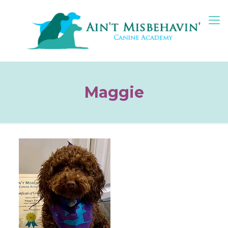
Maggie