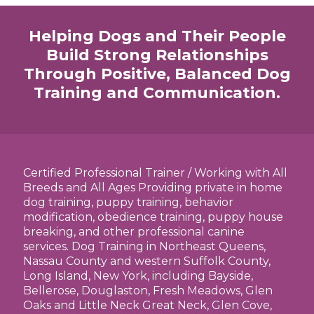
Helping Dogs and Their People
Build Strong Relationships
Through Positive, Balanced Dog
Training and Communication.
Certified Professional Trainer / Working with All
Breeds and All Ages Providing private in home
dog training, puppy training, behavior
modification, obedience training, puppy house
breaking, and other professional canine
services. Dog Training in Northeast Queens,
Nassau County and western Suffolk County,
Long Island, New York, including Bayside,
Bellerose, Douglaston, Fresh Meadows, Glen
Oaks and Little Neck Great Neck, Glen Cove,