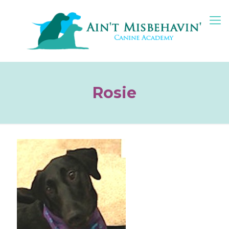
Rosie