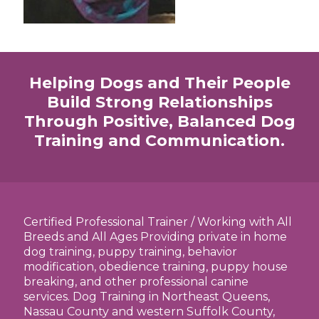
Helping Dogs and Their People
Build Strong Relationships
Through Positive, Balanced Dog
Training and Communication.
Certified Professional Trainer / Working with All
Breeds and All Ages Providing private in home
dog training, puppy training, behavior
modification, obedience training, puppy house
breaking, and other professional canine
services. Dog Training in Northeast Queens,
Nassau County and western Suffolk County,