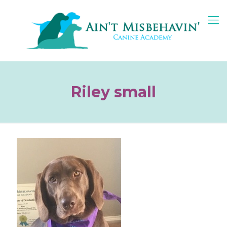
Riley small