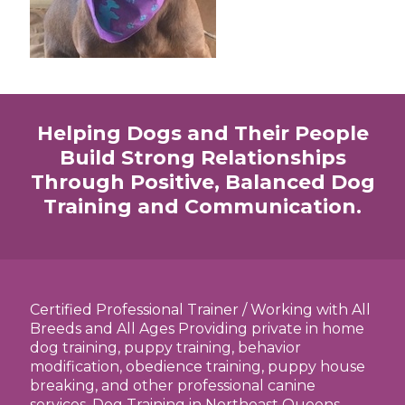
Helping Dogs and Their People
Build Strong Relationships
Through Positive, Balanced Dog
Training and Communication.
Certified Professional Trainer / Working with All
Breeds and All Ages Providing private in home
dog training, puppy training, behavior
modification, obedience training, puppy house
breaking, and other professional canine
services. Dog Training in Northeast Queens,