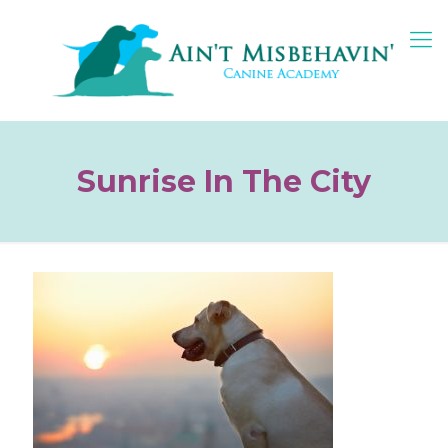
Sunrise In The City