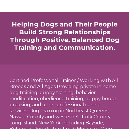
Helping Dogs and Their People
Build Strong Relationships
Through Positive, Balanced Dog
Training and Communication.
Certified Professional Trainer / Working with All
Breeds and All Ages Providing private in home
dog training, puppy training, behavior
modification, obedience training, puppy house
breaking, and other professional canine
services. Dog Training in Northeast Queens,
Nassau County and western Suffolk County,
Long Island, New York, including Bayside,
Bellerose, Douglaston, Fresh Meadows, Glen